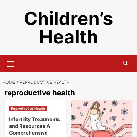
Skip
Children’s
to
content
Health
Primary
Menu
HOME
REPRODUCTIVE HEALTH
reproductive health
Reproductive Health
Infertility Treatments
and Resources A
Comprehensive