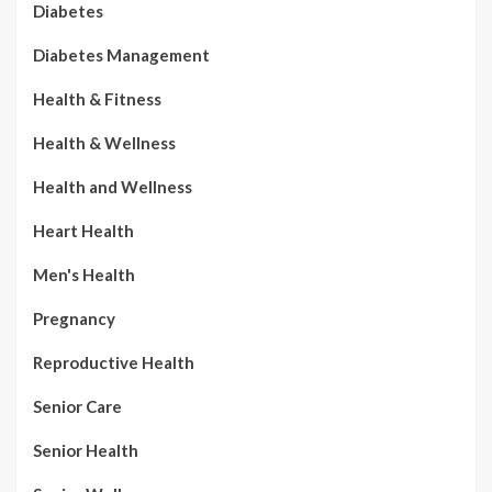
Diabetes
Diabetes Management
Health & Fitness
Health & Wellness
Health and Wellness
Heart Health
Men's Health
Pregnancy
Reproductive Health
Senior Care
Senior Health