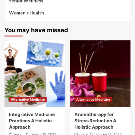
Senior Wellness
Women's Health
You may have missed
Alternative Medicine
Alternative Medicine
Integrative Medicine
Aromatherapy for
Practices A Holistic
Stress Reduction A
Approach
Holistic Approach
pusat
January 15, 2025
pusat
January 12, 2025