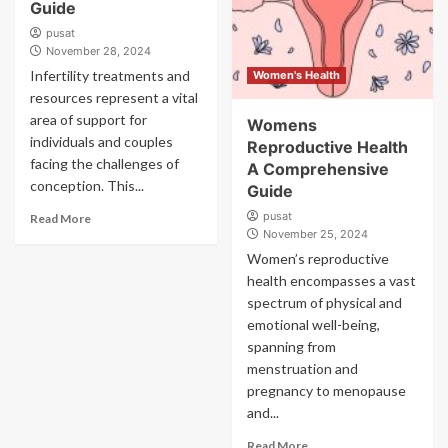
Guide
pusat
November 28, 2024
Infertility treatments and
Women's Health
resources represent a vital
area of support for
Womens
individuals and couples
Reproductive Health
facing the challenges of
A Comprehensive
conception. This...
Guide
pusat
Read More
November 25, 2024
Women’s reproductive
health encompasses a vast
spectrum of physical and
emotional well-being,
spanning from
menstruation and
pregnancy to menopause
and...
Read More