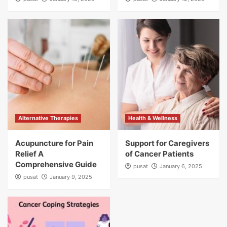
Alternative Therapies
Health & Wellness
Acupuncture for Pain
Support for Caregivers
Relief A
of Cancer Patients
Comprehensive Guide
pusat
January 6, 2025
pusat
January 9, 2025