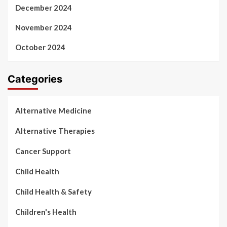
December 2024
November 2024
October 2024
Categories
Alternative Medicine
Alternative Therapies
Cancer Support
Child Health
Child Health & Safety
Children's Health