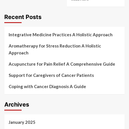
Recent Posts
Integrative Medicine Practices A Holistic Approach
Aromatherapy for Stress Reduction A Holistic
Approach
Acupuncture for Pain Relief A Comprehensive Guide
Support for Caregivers of Cancer Patients
Coping with Cancer Diagnosis A Guide
Archives
January 2025