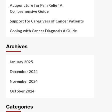
Acupuncture for Pain Relief A
Comprehensive Guide
Support for Caregivers of Cancer Patients
Coping with Cancer Diagnosis A Guide
Archives
January 2025
December 2024
November 2024
October 2024
Categories