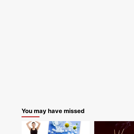
You may have missed