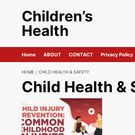
Skip
Children’s
to
content
Health
Home
ABOUT
CONTACT
Privacy Policy
HOME
CHILD HEALTH & SAFETY
Child Health & 