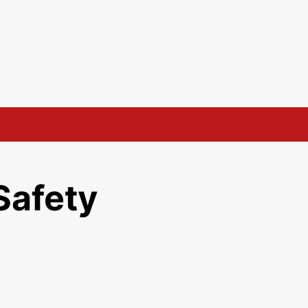
Safety