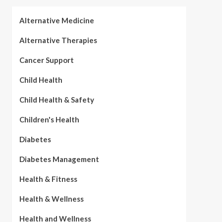
Alternative Medicine
Alternative Therapies
Cancer Support
Child Health
Child Health & Safety
Children's Health
Diabetes
Diabetes Management
Health & Fitness
Health & Wellness
Health and Wellness