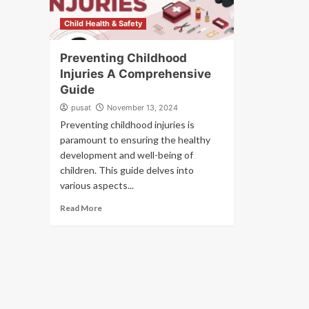
Child Health & Safety
Preventing Childhood
Injuries A Comprehensive
Guide
pusat
November 13, 2024
Preventing childhood injuries is
paramount to ensuring the healthy
development and well-being of
children. This guide delves into
various aspects...
Read More