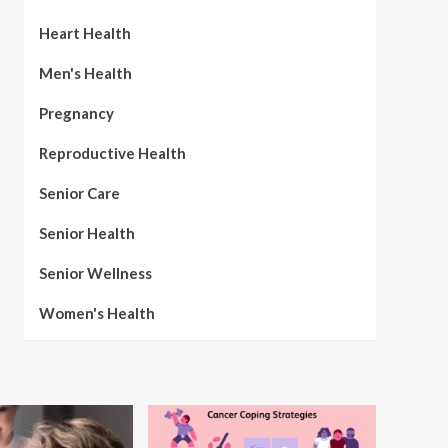
Heart Health
Men's Health
Pregnancy
Reproductive Health
Senior Care
Senior Health
Senior Wellness
Women's Health