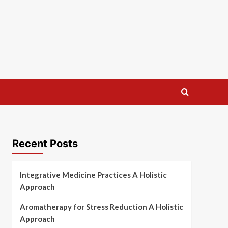
Recent Posts
Integrative Medicine Practices A Holistic
Approach
Aromatherapy for Stress Reduction A Holistic
Approach