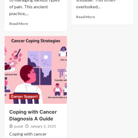
of pain. This ancient
overlooked...
practice,...
Read More
Read More
Cancer Support
Coping with Cancer
Diagnosis A Guide
pusat
January 3, 2025
Coping with cancer