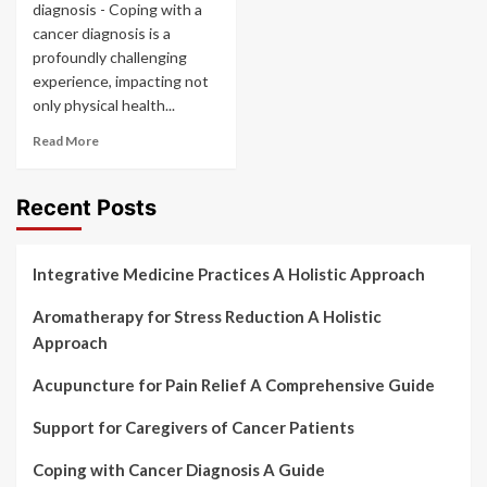
diagnosis - Coping with a
cancer diagnosis is a
profoundly challenging
experience, impacting not
only physical health...
Read More
Recent Posts
Integrative Medicine Practices A Holistic Approach
Aromatherapy for Stress Reduction A Holistic
Approach
Acupuncture for Pain Relief A Comprehensive Guide
Support for Caregivers of Cancer Patients
Coping with Cancer Diagnosis A Guide