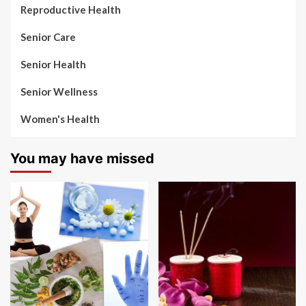
Reproductive Health
Senior Care
Senior Health
Senior Wellness
Women's Health
You may have missed