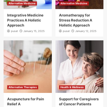
Alternative Medicine
Alternative Medicine
Integrative Medicine
Aromatherapy for
Practices A Holistic
Stress Reduction A
Approach
Holistic Approach
pusat
January 15, 2025
pusat
January 12, 2025
Alternative Therapies
Health & Wellness
Acupuncture for Pain
Support for Caregivers
Relief A
of Cancer Patients