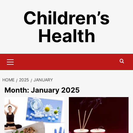
Skip
Children’s
to
content
Health
Primary
Menu
HOME
2025
JANUARY
Month:
January 2025