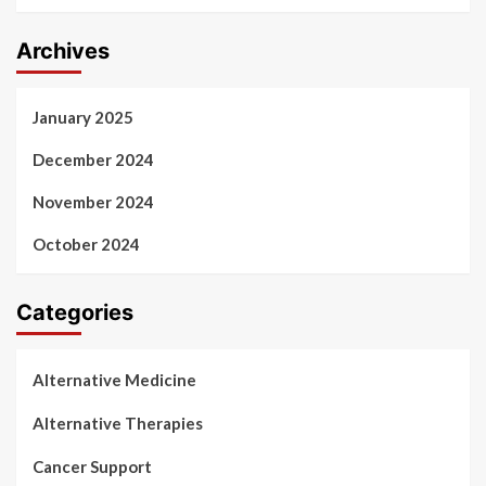
Archives
January 2025
December 2024
November 2024
October 2024
Categories
Alternative Medicine
Alternative Therapies
Cancer Support