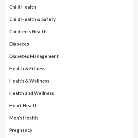
Child Health
Child Health & Safety
Children's Health
Diabetes
Diabetes Management
Health & Fitness
Health & Wellness
Health and Wellness
Heart Health
Men's Health
Pregnancy