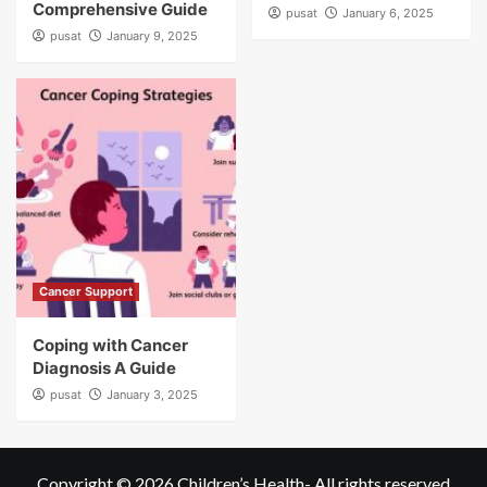
Comprehensive Guide
pusat
January 6, 2025
pusat
January 9, 2025
Cancer Support
Coping with Cancer
Diagnosis A Guide
pusat
January 3, 2025
Copyright © 2026
Children’s Health
- All rights reserved