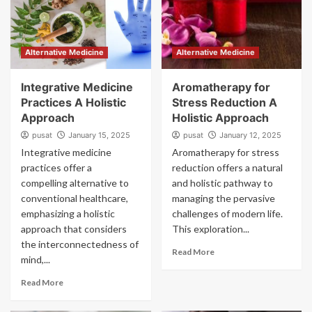
Alternative Medicine
Alternative Medicine
Integrative Medicine
Aromatherapy for
Practices A Holistic
Stress Reduction A
Approach
Holistic Approach
pusat
January 15, 2025
pusat
January 12, 2025
Integrative medicine
Aromatherapy for stress
practices offer a
reduction offers a natural
compelling alternative to
and holistic pathway to
conventional healthcare,
managing the pervasive
emphasizing a holistic
challenges of modern life.
approach that considers
This exploration...
the interconnectedness of
Read More
mind,...
Read More