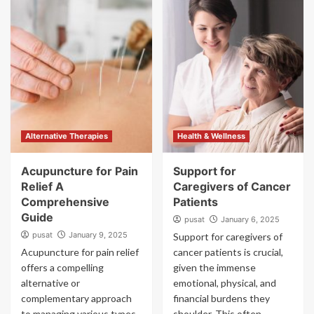
Alternative Therapies
Health & Wellness
Acupuncture for Pain
Support for
Relief A
Caregivers of Cancer
Comprehensive
Patients
Guide
pusat
January 6, 2025
pusat
January 9, 2025
Support for caregivers of
Acupuncture for pain relief
cancer patients is crucial,
offers a compelling
given the immense
alternative or
emotional, physical, and
complementary approach
financial burdens they
to managing various types
shoulder. This often-