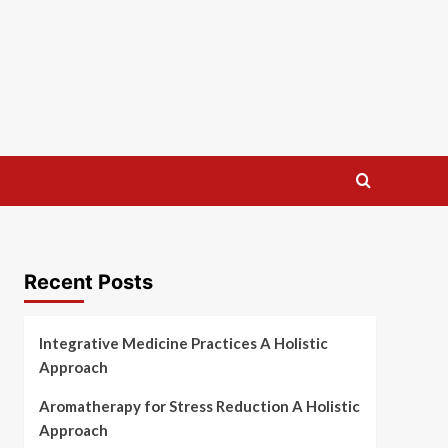
Recent Posts
Integrative Medicine Practices A Holistic
Approach
Aromatherapy for Stress Reduction A Holistic
Approach