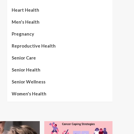
Heart Health
Men's Health
Pregnancy
Reproductive Health
Senior Care
Senior Health
Senior Wellness
Women's Health