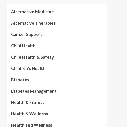
Alternative Medicine
Alternative Therapies
Cancer Support
Child Health
Child Health & Safety
Children's Health
Diabetes
Diabetes Management
Health & Fitness
Health & Wellness
Health and Wellness