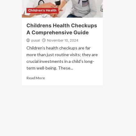
Children's Health
Childrens Health Checkups
A Comprehensive Guide
pusat
November 10, 2024
Children’s health checkups are far
more than just routine visits; they are
crucial investments in a child's long-
term well-being. These...
Read More