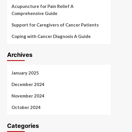
Acupuncture for Pain Relief A
Comprehensive Guide
Support for Caregivers of Cancer Patients
Coping with Cancer Diagnosis A Guide
Archives
January 2025
December 2024
November 2024
October 2024
Categories