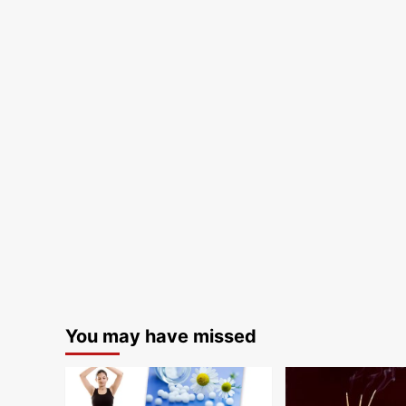
You may have missed