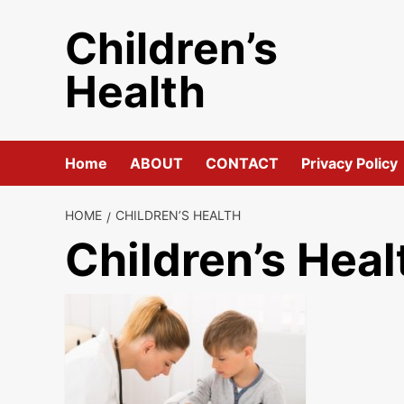
Skip
Children’s
to
content
Health
Home
ABOUT
CONTACT
Privacy Policy
HOME
CHILDREN’S HEALTH
Children’s Heal