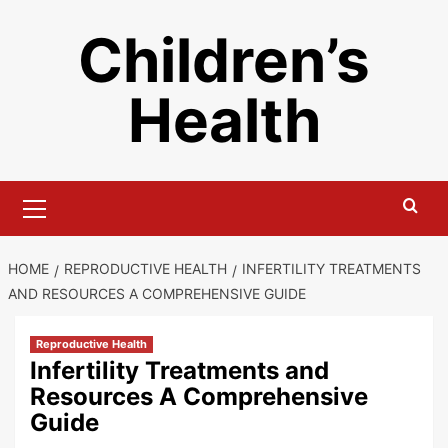
Skip
Children’s
to
content
Health
Primary
Menu
HOME
REPRODUCTIVE HEALTH
INFERTILITY TREATMENTS
AND RESOURCES A COMPREHENSIVE GUIDE
Reproductive Health
Infertility Treatments and
Resources A Comprehensive
Guide