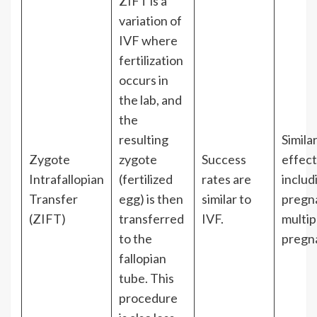
ZIFT is a
variation of
IVF where
fertilization
occurs in
the lab, and
the
resulting
Simila
Zygote
zygote
Success
effect
Intrafallopian
(fertilized
rates are
includ
Transfer
egg) is then
similar to
pregn
(ZIFT)
transferred
IVF.
multip
to the
pregn
fallopian
tube. This
procedure