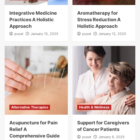
Integrative Medicine
Aromatherapy for
Practices A Holistic
Stress Reduction A
Approach
Holistic Approach
pusat
January 15, 2025
pusat
January 12, 2025
Alternative Therapies
Health & Wellness
Acupuncture for Pain
Support for Caregivers
Relief A
of Cancer Patients
Comprehensive Guide
pusat
January 6, 2025