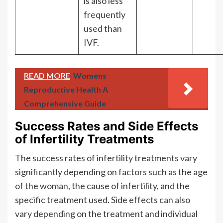
is also less
frequently
used than
IVF.
READ MORE
Womens
Reproductive Health A
Comprehensive Guide
Success Rates and Side Effects
of Infertility Treatments
The success rates of infertility treatments vary
significantly depending on factors such as the age
of the woman, the cause of infertility, and the
specific treatment used. Side effects can also
vary depending on the treatment and individual