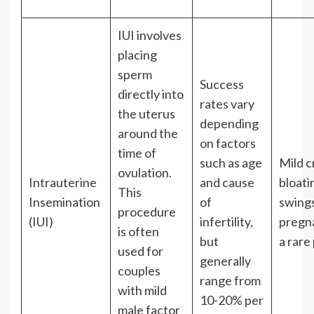
IUI involves
placing
sperm
Success
directly into
rates vary
the uterus
depending
around the
on factors
time of
such as age
Mild c
ovulation.
Intrauterine
and cause
bloati
This
Insemination
of
swings
procedure
(IUI)
infertility,
pregn
is often
but
a rare 
used for
generally
couples
range from
with mild
10-20% per
male factor