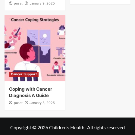
pusat
January 9, 2025
Cancer Support
Coping with Cancer
Diagnosis A Guide
pusat
January 3, 2025
Copyright © 2026
Children’s Health
- All rights reserved