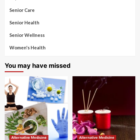
Senior Care
Senior Health
Senior Wellness
Women's Health
You may have missed
Alternative Medicine
Alternative Medicine