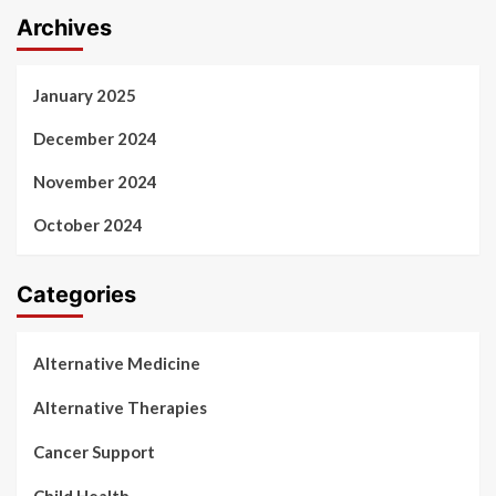
Archives
January 2025
December 2024
November 2024
October 2024
Categories
Alternative Medicine
Alternative Therapies
Cancer Support