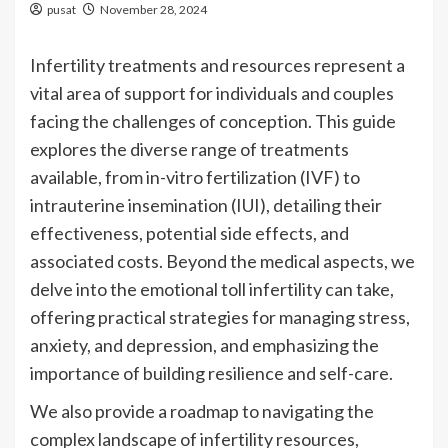
pusat
November 28, 2024
Infertility treatments and resources represent a
vital area of support for individuals and couples
facing the challenges of conception. This guide
explores the diverse range of treatments
available, from in-vitro fertilization (IVF) to
intrauterine insemination (IUI), detailing their
effectiveness, potential side effects, and
associated costs. Beyond the medical aspects, we
delve into the emotional toll infertility can take,
offering practical strategies for managing stress,
anxiety, and depression, and emphasizing the
importance of building resilience and self-care.
We also provide a roadmap to navigating the
complex landscape of infertility resources,