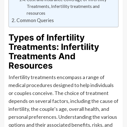
Treatments, Infertility treatments and
resources
Common Queries
Types of Infertility
Treatments: Infertility
Treatments And
Resources
Infertility treatments encompass a range of
medical procedures designed to help individuals
or couples conceive. The choice of treatment
depends on several factors, including the cause of
infertility, the couple’s age, overall health, and
personal preferences. Understanding the various
options and their associated benefits, risks, and