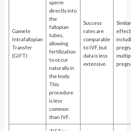
sperm
directly into
the
Success
Simila
fallopian
Gamete
rates are
effect
tubes,
Intrafallopian
comparable
includ
allowing
Transfer
to IVF, but
pregn
fertilization
(GIFT)
data is less
multip
to occur
extensive.
pregn
naturally in
the body.
This
procedure
is less
common
than IVF.