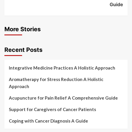
Guide
More Stories
Recent Posts
Integrative Medicine Practices A Holistic Approach
Aromatherapy for Stress Reduction A Holistic
Approach
Acupuncture for Pain Relief A Comprehensive Guide
Support for Caregivers of Cancer Patients
Coping with Cancer Diagnosis A Guide