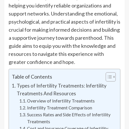
helping you identify reliable organizations and
support networks. Understanding the emotional,
psychological, and practical aspects of infertility is
crucial for making informed decisions and building
a supportive journey towards parenthood. This
guide aims to equip you with the knowledge and
resources to navigate this experience with
greater confidence and hope.
Table of Contents
Types of Infertility Treatments: Infertility
Treatments And Resources
Overview of Infertility Treatments
Infertility Treatment Comparison
Success Rates and Side Effects of Infertility
Treatments
Cost and Insurance Coverage of Infertility