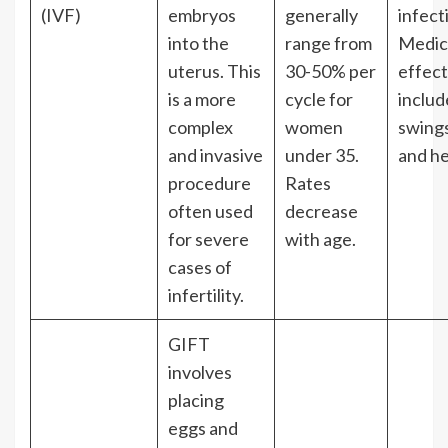
(IVF)
embryos
generally
infect
into the
range from
Medica
uterus. This
30-50% per
effect
is a more
cycle for
inclu
complex
women
swings
and invasive
under 35.
and h
procedure
Rates
often used
decrease
for severe
with age.
cases of
infertility.
GIFT
involves
placing
eggs and