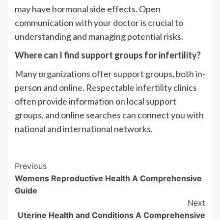
may have hormonal side effects. Open
communication with your doctor is crucial to
understanding and managing potential risks.
Where can I find support groups for infertility?
Many organizations offer support groups, both in-
person and online. Respectable infertility clinics
often provide information on local support
groups, and online searches can connect you with
national and international networks.
Post
Previous
Womens Reproductive Health A Comprehensive
Navigation
Guide
Next
Uterine Health and Conditions A Comprehensive