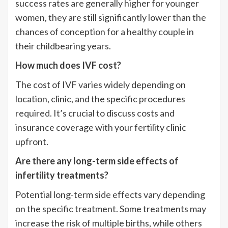
success rates are generally higher for younger
women, they are still significantly lower than the
chances of conception for a healthy couple in
their childbearing years.
How much does IVF cost?
The cost of IVF varies widely depending on
location, clinic, and the specific procedures
required. It’s crucial to discuss costs and
insurance coverage with your fertility clinic
upfront.
Are there any long-term side effects of
infertility treatments?
Potential long-term side effects vary depending
on the specific treatment. Some treatments may
increase the risk of multiple births, while others