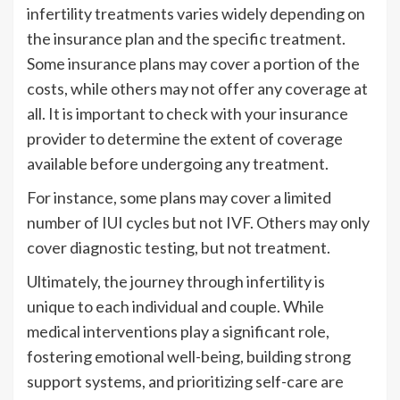
infertility treatments varies widely depending on
the insurance plan and the specific treatment.
Some insurance plans may cover a portion of the
costs, while others may not offer any coverage at
all. It is important to check with your insurance
provider to determine the extent of coverage
available before undergoing any treatment.
For instance, some plans may cover a limited
number of IUI cycles but not IVF. Others may only
cover diagnostic testing, but not treatment.
Ultimately, the journey through infertility is
unique to each individual and couple. While
medical interventions play a significant role,
fostering emotional well-being, building strong
support systems, and prioritizing self-care are