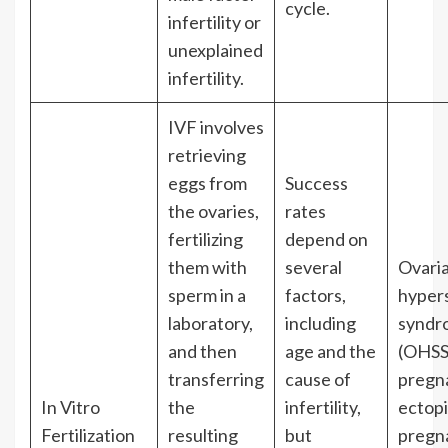
cycle.
infertility or
unexplained
infertility.
IVF involves
retrieving
eggs from
Success
the ovaries,
rates
fertilizing
depend on
them with
several
Ovari
sperm in a
factors,
hypers
laboratory,
including
syndr
and then
age and the
(OHSS)
transferring
cause of
pregn
In Vitro
the
infertility,
ectop
Fertilization
resulting
but
pregn