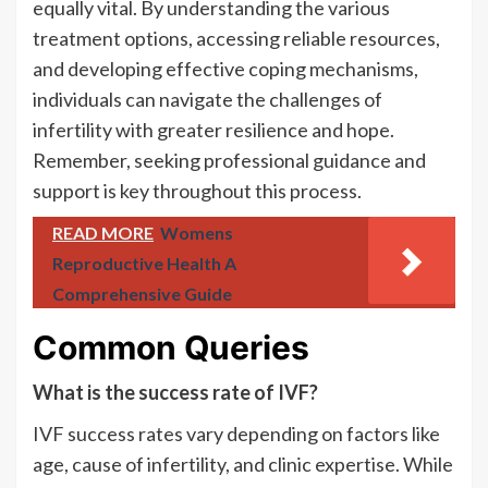
equally vital. By understanding the various
treatment options, accessing reliable resources,
and developing effective coping mechanisms,
individuals can navigate the challenges of
infertility with greater resilience and hope.
Remember, seeking professional guidance and
support is key throughout this process.
READ MORE
Womens
Reproductive Health A
Comprehensive Guide
Common Queries
What is the success rate of IVF?
IVF success rates vary depending on factors like
age, cause of infertility, and clinic expertise. While