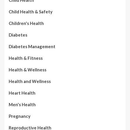
Child Health
Child Health & Safety
Children's Health
Diabetes
Diabetes Management
Health & Fitness
Health & Wellness
Health and Wellness
Heart Health
Men's Health
Pregnancy
Reproductive Health