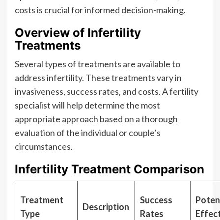
costs is crucial for informed decision-making.
Overview of Infertility
Treatments
Several types of treatments are available to
address infertility. These treatments vary in
invasiveness, success rates, and costs. A fertility
specialist will help determine the most
appropriate approach based on a thorough
evaluation of the individual or couple’s
circumstances.
Infertility Treatment Comparison
Treatment
Success
Potent
Description
Type
Rates
Effec