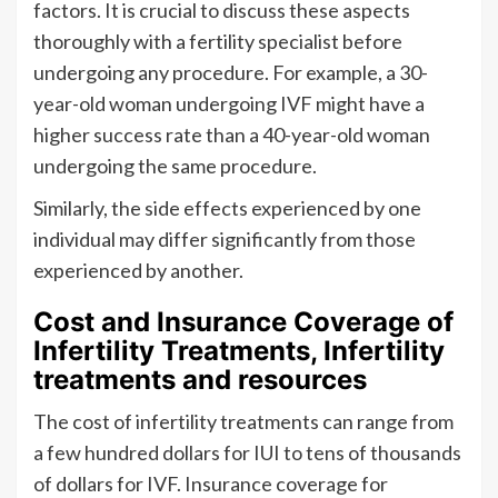
factors. It is crucial to discuss these aspects
thoroughly with a fertility specialist before
undergoing any procedure. For example, a 30-
year-old woman undergoing IVF might have a
higher success rate than a 40-year-old woman
undergoing the same procedure.
Similarly, the side effects experienced by one
individual may differ significantly from those
experienced by another.
Cost and Insurance Coverage of
Infertility Treatments, Infertility
treatments and resources
The cost of infertility treatments can range from
a few hundred dollars for IUI to tens of thousands
of dollars for IVF. Insurance coverage for