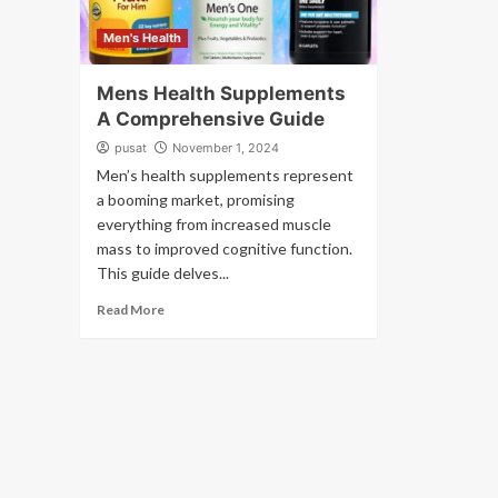
Men's Health
Mens Health Supplements
A Comprehensive Guide
pusat
November 1, 2024
Men’s health supplements represent
a booming market, promising
everything from increased muscle
mass to improved cognitive function.
This guide delves...
Read More