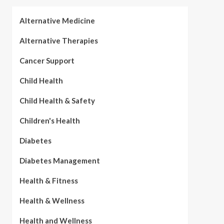
Alternative Medicine
Alternative Therapies
Cancer Support
Child Health
Child Health & Safety
Children's Health
Diabetes
Diabetes Management
Health & Fitness
Health & Wellness
Health and Wellness