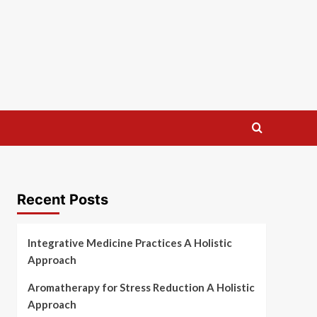
Recent Posts
Integrative Medicine Practices A Holistic
Approach
Aromatherapy for Stress Reduction A Holistic
Approach