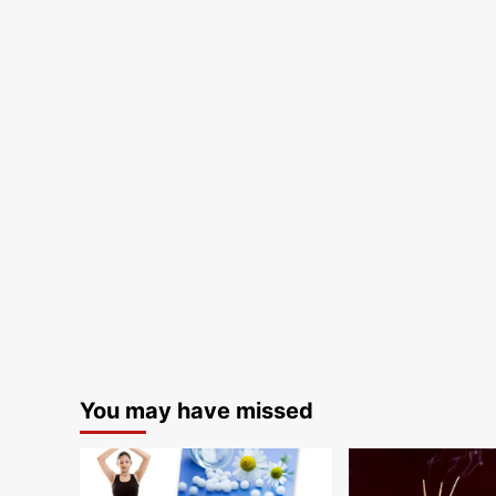
You may have missed