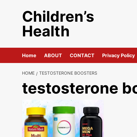
Skip
Children’s
to
content
Health
Home
ABOUT
CONTACT
Privacy Policy
HOME
TESTOSTERONE BOOSTERS
testosterone b