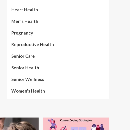
Heart Health
Men's Health
Pregnancy
Reproductive Health
Senior Care
Senior Health
Senior Wellness
Women's Health