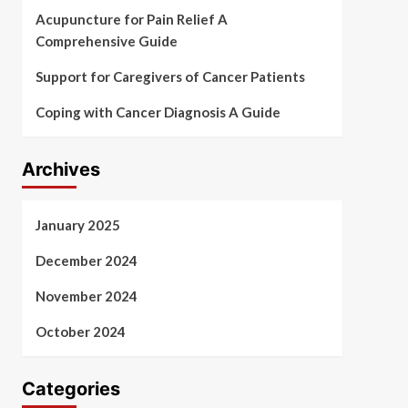
Acupuncture for Pain Relief A
Comprehensive Guide
Support for Caregivers of Cancer Patients
Coping with Cancer Diagnosis A Guide
Archives
January 2025
December 2024
November 2024
October 2024
Categories