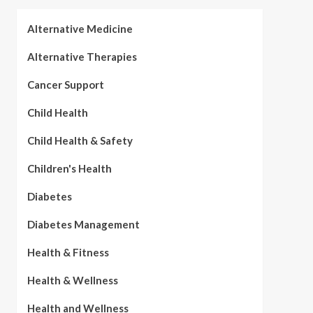
Alternative Medicine
Alternative Therapies
Cancer Support
Child Health
Child Health & Safety
Children's Health
Diabetes
Diabetes Management
Health & Fitness
Health & Wellness
Health and Wellness