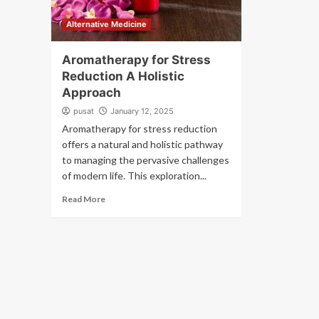
Alternative Medicine
Aromatherapy for Stress
Reduction A Holistic
Approach
pusat
January 12, 2025
Aromatherapy for stress reduction
offers a natural and holistic pathway
to managing the pervasive challenges
of modern life. This exploration...
Read More