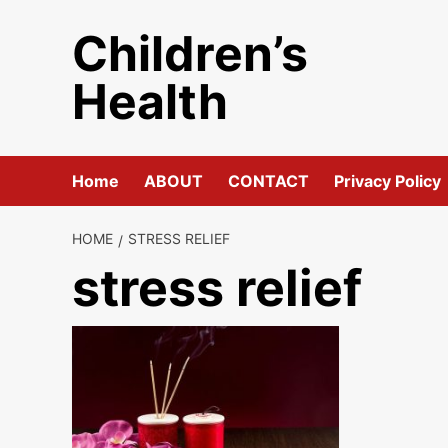
Skip
Children’s
to
content
Health
Home
ABOUT
CONTACT
Privacy Policy
HOME
STRESS RELIEF
stress relief