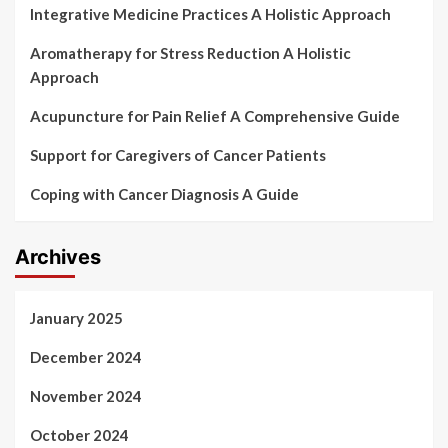
Integrative Medicine Practices A Holistic Approach
Aromatherapy for Stress Reduction A Holistic
Approach
Acupuncture for Pain Relief A Comprehensive Guide
Support for Caregivers of Cancer Patients
Coping with Cancer Diagnosis A Guide
Archives
January 2025
December 2024
November 2024
October 2024