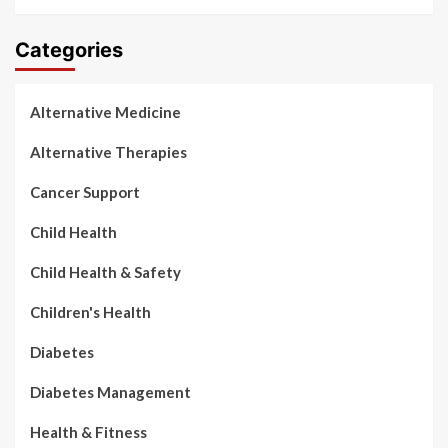
Categories
Alternative Medicine
Alternative Therapies
Cancer Support
Child Health
Child Health & Safety
Children's Health
Diabetes
Diabetes Management
Health & Fitness