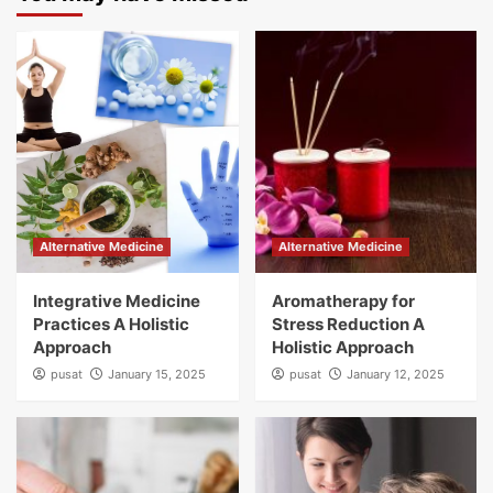
Alternative Medicine
Alternative Medicine
Integrative Medicine
Aromatherapy for
Practices A Holistic
Stress Reduction A
Approach
Holistic Approach
pusat
January 15, 2025
pusat
January 12, 2025