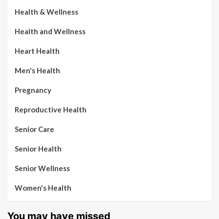
Health & Wellness
Health and Wellness
Heart Health
Men's Health
Pregnancy
Reproductive Health
Senior Care
Senior Health
Senior Wellness
Women's Health
You may have missed