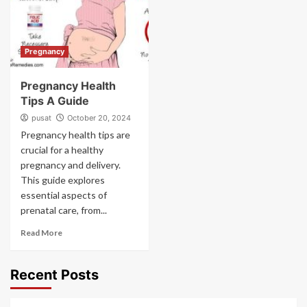
Pregnancy
Pregnancy Health
Tips A Guide
pusat
October 20, 2024
Pregnancy health tips are
crucial for a healthy
pregnancy and delivery.
This guide explores
essential aspects of
prenatal care, from...
Read More
Recent Posts