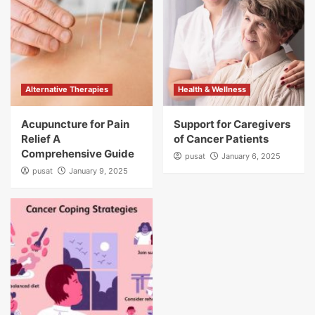
Alternative Therapies
Health & Wellness
Acupuncture for Pain
Support for Caregivers
Relief A
of Cancer Patients
Comprehensive Guide
pusat
January 6, 2025
pusat
January 9, 2025