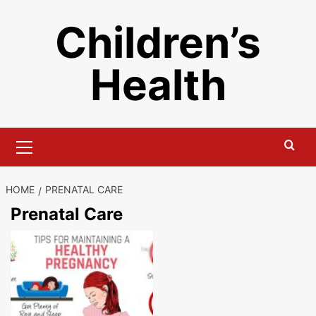
Skip
Children’s
to
content
Health
Primary
Menu
HOME
PRENATAL CARE
Prenatal Care