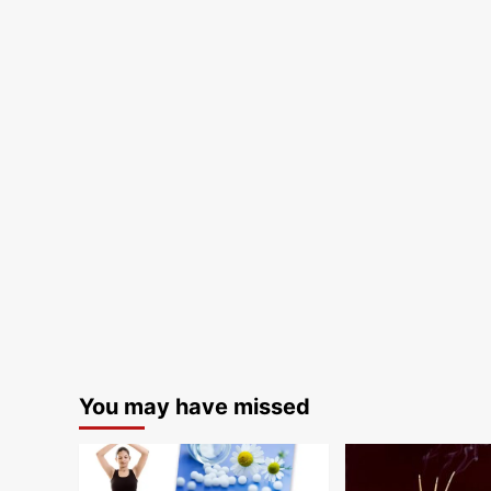
You may have missed