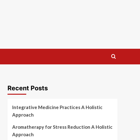
Recent Posts
Integrative Medicine Practices A Holistic
Approach
Aromatherapy for Stress Reduction A Holistic
Approach