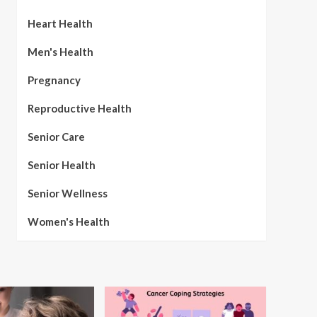
Heart Health
Men's Health
Pregnancy
Reproductive Health
Senior Care
Senior Health
Senior Wellness
Women's Health