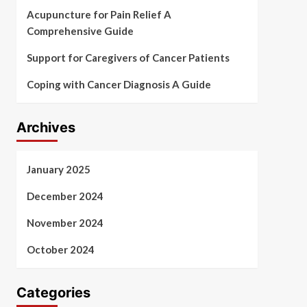
Acupuncture for Pain Relief A
Comprehensive Guide
Support for Caregivers of Cancer Patients
Coping with Cancer Diagnosis A Guide
Archives
January 2025
December 2024
November 2024
October 2024
Categories