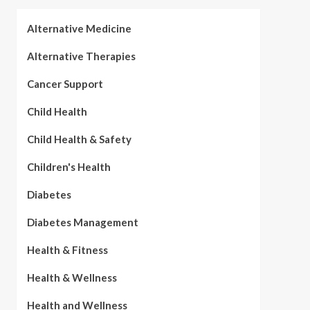
Alternative Medicine
Alternative Therapies
Cancer Support
Child Health
Child Health & Safety
Children's Health
Diabetes
Diabetes Management
Health & Fitness
Health & Wellness
Health and Wellness