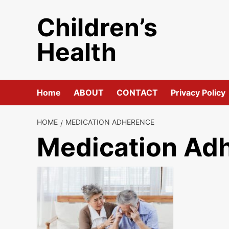
Skip
Children’s
to
content
Health
Home
ABOUT
CONTACT
Privacy Policy
HOME
MEDICATION ADHERENCE
Medication Ad