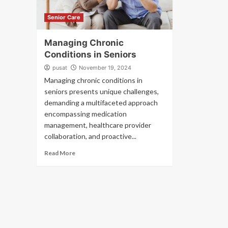
Senior Care
Managing Chronic
Conditions in Seniors
pusat
November 19, 2024
Managing chronic conditions in
seniors presents unique challenges,
demanding a multifaceted approach
encompassing medication
management, healthcare provider
collaboration, and proactive...
Read More