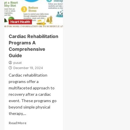
Heart Health
Cardiac Rehabilitation
Programs A
Comprehensive
Guide
pusat
December 19, 2024
Cardiac rehabilitation
programs offer a
multifaceted approach to
recovery after a cardiac
event. These programs go
beyond simple physical
therapy,...
Read More