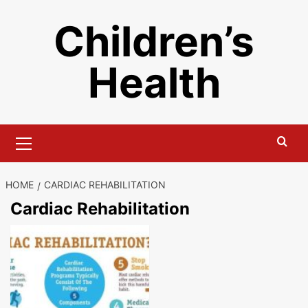
Skip
Children’s
to
content
Health
Primary
Menu
HOME
CARDIAC REHABILITATION
Cardiac Rehabilitation