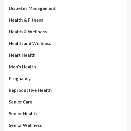
Diabetes Management
Health & Fitness
Health & Wellness
Health and Wellness
Heart Health
Men's Health
Pregnancy
Reproductive Health
Senior Care
Senior Health
Senior Wellness