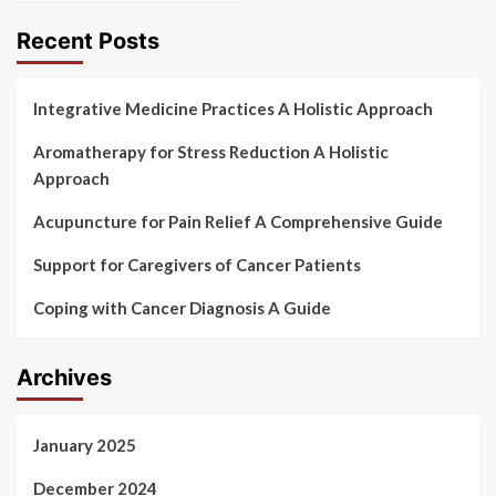
Recent Posts
Integrative Medicine Practices A Holistic Approach
Aromatherapy for Stress Reduction A Holistic
Approach
Acupuncture for Pain Relief A Comprehensive Guide
Support for Caregivers of Cancer Patients
Coping with Cancer Diagnosis A Guide
Archives
January 2025
December 2024