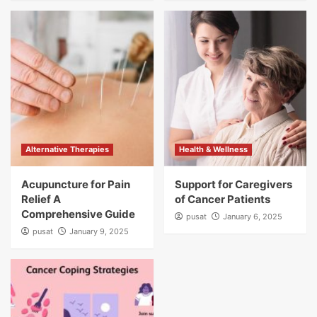
Alternative Therapies
Health & Wellness
Acupuncture for Pain
Support for Caregivers
Relief A
of Cancer Patients
Comprehensive Guide
pusat
January 6, 2025
pusat
January 9, 2025