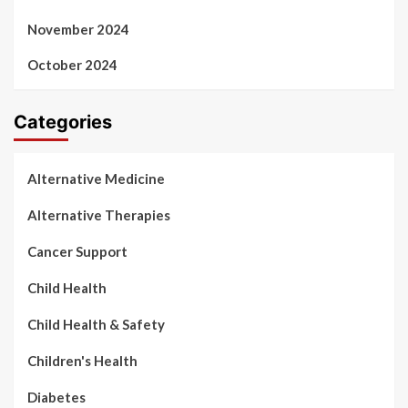
November 2024
October 2024
Categories
Alternative Medicine
Alternative Therapies
Cancer Support
Child Health
Child Health & Safety
Children's Health
Diabetes