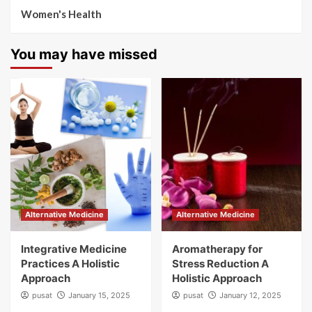
Women's Health
You may have missed
Alternative Medicine
Alternative Medicine
Integrative Medicine
Aromatherapy for
Practices A Holistic
Stress Reduction A
Approach
Holistic Approach
pusat
January 15, 2025
pusat
January 12, 2025