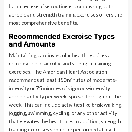
balanced exercise routine encompassing both
aerobic and strength training exercises offers the
most comprehensive benefits.
Recommended Exercise Types
and Amounts
Maintaining cardiovascular health requires a
combination of aerobic and strength training
exercises. The American Heart Association
recommends at least 150 minutes of moderate-
intensity or 75 minutes of vigorous-intensity
aerobic activity per week, spread throughout the
week. This can include activities like brisk walking,
jogging, swimming, cycling, or any other activity
that elevates the heart rate. In addition, strength
training exercises should be performed at least