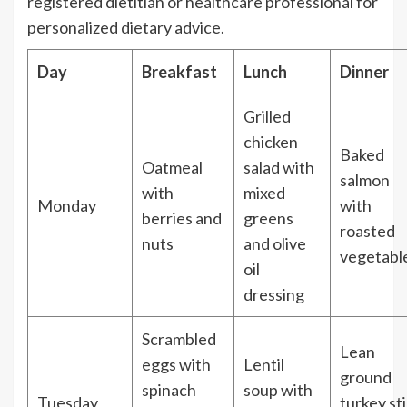
registered dietitian or healthcare professional for
personalized dietary advice.
Day
Breakfast
Lunch
Dinner
Grilled
chicken
Baked
Oatmeal
salad with
salmon
with
mixed
Monday
with
berries and
greens
roasted
nuts
and olive
vegetabl
oil
dressing
Scrambled
Lean
eggs with
Lentil
ground
spinach
soup with
Tuesday
turkey sti