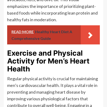
emphasizes the importance of prioritizing plant-
based foods while incorporating lean protein and
healthy fats in moderation.
READ MORE
Healthy Heart Diet A
Comprehensive Guide
Exercise and Physical
Activity for Men’s Heart
Health
Regular physical activity is crucial for maintaining
men’s cardiovascular health. It plays a vital role in
preventing and managing heart disease by
improving various physiological factors that
contribute to overall well-being. Engaging in a