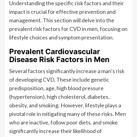
Understanding the specific risk factors and their
impact is crucial for effective prevention and
management. This section will delve into the
prevalent risk factors for CVD in men, focusing on
lifestyle choices and symptom presentation.
Prevalent Cardiovascular
Disease Risk Factors in Men
Several factors significantly increase a man’s risk
of developing CVD. These include genetic
predisposition, age, high blood pressure
(hypertension), high cholesterol, diabetes,
obesity, and smoking. However, lifestyle plays a
pivotal role in mitigating many of these risks. Men
who are inactive, follow poor diets, and smoke
significantly increase their likelihood of