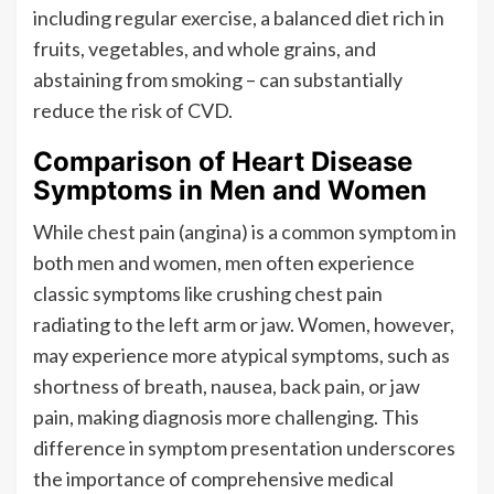
including regular exercise, a balanced diet rich in
fruits, vegetables, and whole grains, and
abstaining from smoking – can substantially
reduce the risk of CVD.
Comparison of Heart Disease
Symptoms in Men and Women
While chest pain (angina) is a common symptom in
both men and women, men often experience
classic symptoms like crushing chest pain
radiating to the left arm or jaw. Women, however,
may experience more atypical symptoms, such as
shortness of breath, nausea, back pain, or jaw
pain, making diagnosis more challenging. This
difference in symptom presentation underscores
the importance of comprehensive medical