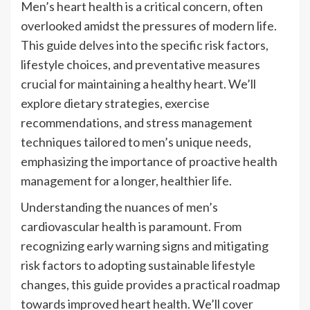
Men’s heart health is a critical concern, often
overlooked amidst the pressures of modern life.
This guide delves into the specific risk factors,
lifestyle choices, and preventative measures
crucial for maintaining a healthy heart. We’ll
explore dietary strategies, exercise
recommendations, and stress management
techniques tailored to men’s unique needs,
emphasizing the importance of proactive health
management for a longer, healthier life.
Understanding the nuances of men’s
cardiovascular health is paramount. From
recognizing early warning signs and mitigating
risk factors to adopting sustainable lifestyle
changes, this guide provides a practical roadmap
towards improved heart health. We’ll cover