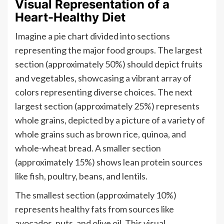
Visual Representation of a
Heart-Healthy Diet
Imagine a pie chart divided into sections
representing the major food groups. The largest
section (approximately 50%) should depict fruits
and vegetables, showcasing a vibrant array of
colors representing diverse choices. The next
largest section (approximately 25%) represents
whole grains, depicted by a picture of a variety of
whole grains such as brown rice, quinoa, and
whole-wheat bread. A smaller section
(approximately 15%) shows lean protein sources
like fish, poultry, beans, and lentils.
The smallest section (approximately 10%)
represents healthy fats from sources like
avocados, nuts, and olive oil. This visual