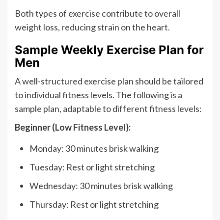
Both types of exercise contribute to overall
weight loss, reducing strain on the heart.
Sample Weekly Exercise Plan for
Men
A well-structured exercise plan should be tailored
to individual fitness levels. The following is a
sample plan, adaptable to different fitness levels:
Beginner (Low Fitness Level):
Monday: 30 minutes brisk walking
Tuesday: Rest or light stretching
Wednesday: 30 minutes brisk walking
Thursday: Rest or light stretching