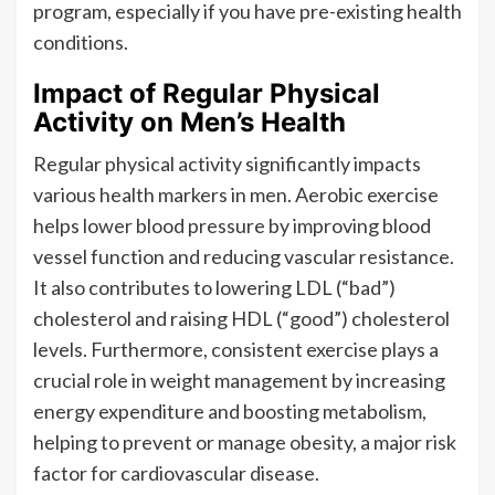
program, especially if you have pre-existing health
conditions.
Impact of Regular Physical
Activity on Men’s Health
Regular physical activity significantly impacts
various health markers in men. Aerobic exercise
helps lower blood pressure by improving blood
vessel function and reducing vascular resistance.
It also contributes to lowering LDL (“bad”)
cholesterol and raising HDL (“good”) cholesterol
levels. Furthermore, consistent exercise plays a
crucial role in weight management by increasing
energy expenditure and boosting metabolism,
helping to prevent or manage obesity, a major risk
factor for cardiovascular disease.