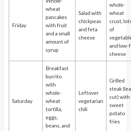
Whole-
whole-
wheat
Salad with
wheat
pancakes
chickpeas
crust, lot
Friday
with fruit
and feta
of
and a small
cheese
vegetabl
amount of
and low-f
syrup
cheese
Breakfast
burrito
Grilled
with
steak (le
whole-
Leftover
cut) with
Saturday
wheat
vegetarian
sweet
tortilla,
chili
potato
eggs,
fries
beans, and