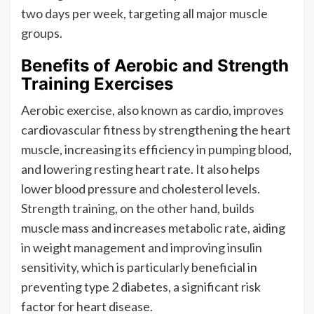
two days per week, targeting all major muscle
groups.
Benefits of Aerobic and Strength
Training Exercises
Aerobic exercise, also known as cardio, improves
cardiovascular fitness by strengthening the heart
muscle, increasing its efficiency in pumping blood,
and lowering resting heart rate. It also helps
lower blood pressure and cholesterol levels.
Strength training, on the other hand, builds
muscle mass and increases metabolic rate, aiding
in weight management and improving insulin
sensitivity, which is particularly beneficial in
preventing type 2 diabetes, a significant risk
factor for heart disease.