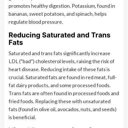
promotes healthy digestion. Potassium, found in
bananas, sweet potatoes, and spinach, helps
regulate blood pressure.
Reducing Saturated and Trans
Fats
Saturated and trans fats significantly increase
LDL (“bad”) cholesterol levels, raising the risk of
heart disease. Reducing intake of these fats is
crucial. Saturated fats are found in red meat, full-
fat dairy products, and some processed foods.
Trans fats are often found in processed foods and
fried foods. Replacing these with unsaturated
fats (found in olive oil, avocados, nuts, and seeds)
is beneficial.