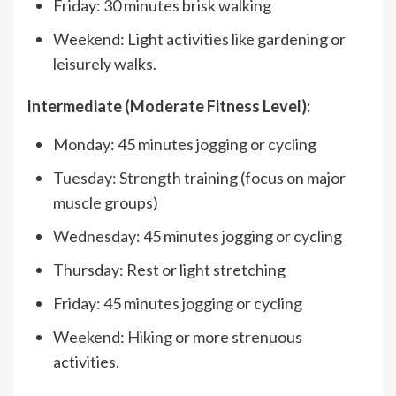
Friday: 30 minutes brisk walking
Weekend: Light activities like gardening or
leisurely walks.
Intermediate (Moderate Fitness Level):
Monday: 45 minutes jogging or cycling
Tuesday: Strength training (focus on major
muscle groups)
Wednesday: 45 minutes jogging or cycling
Thursday: Rest or light stretching
Friday: 45 minutes jogging or cycling
Weekend: Hiking or more strenuous
activities.