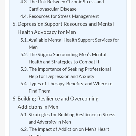
The Link Between Chronic Stress and
Cardiovascular Disease
Resources for Stress Management
Depression Support Resources and Mental
Health Advocacy for Men
Available Mental Health Support Services for
Men
The Stigma Surrounding Men’s Mental
Health and Strategies to Combat It
The Importance of Seeking Professional
Help for Depression and Anxiety
Types of Therapy, Benefits, and Where to
Find Them
Building Resilience and Overcoming
Addictions in Men
Strategies for Building Resilience to Stress
and Adversity in Men
The Impact of Addiction on Men’s Heart