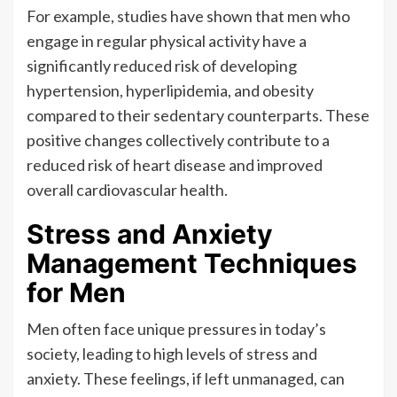
For example, studies have shown that men who
engage in regular physical activity have a
significantly reduced risk of developing
hypertension, hyperlipidemia, and obesity
compared to their sedentary counterparts. These
positive changes collectively contribute to a
reduced risk of heart disease and improved
overall cardiovascular health.
Stress and Anxiety
Management Techniques
for Men
Men often face unique pressures in today’s
society, leading to high levels of stress and
anxiety. These feelings, if left unmanaged, can