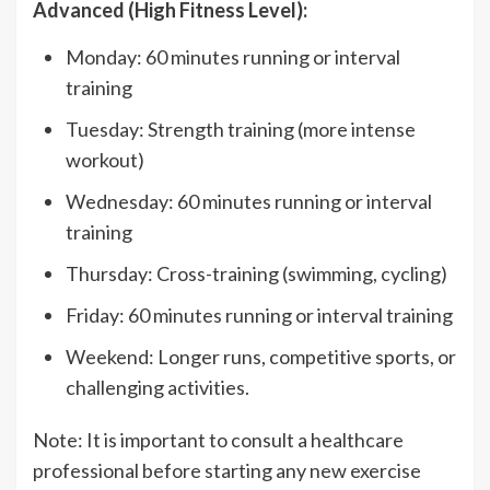
Advanced (High Fitness Level):
Monday: 60 minutes running or interval
training
Tuesday: Strength training (more intense
workout)
Wednesday: 60 minutes running or interval
training
Thursday: Cross-training (swimming, cycling)
Friday: 60 minutes running or interval training
Weekend: Longer runs, competitive sports, or
challenging activities.
Note: It is important to consult a healthcare
professional before starting any new exercise