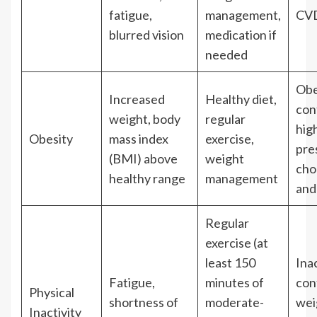
fatigue,
management,
CVD
blurred vision
medication if
needed
Obe
Increased
Healthy diet,
con
weight, body
regular
hig
Obesity
mass index
exercise,
pre
(BMI) above
weight
cho
healthy range
management
and
Regular
exercise (at
least 150
Inac
Fatigue,
minutes of
con
Physical
shortness of
moderate-
wei
Inactivity