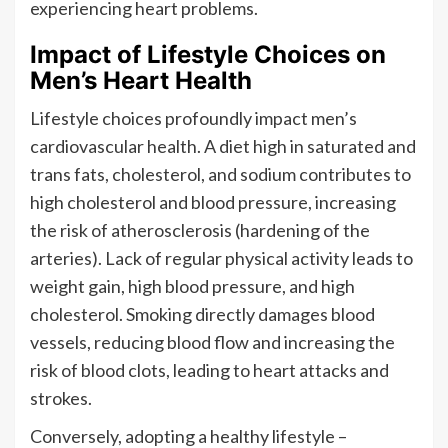
experiencing heart problems.
Impact of Lifestyle Choices on
Men’s Heart Health
Lifestyle choices profoundly impact men’s
cardiovascular health. A diet high in saturated and
trans fats, cholesterol, and sodium contributes to
high cholesterol and blood pressure, increasing
the risk of atherosclerosis (hardening of the
arteries). Lack of regular physical activity leads to
weight gain, high blood pressure, and high
cholesterol. Smoking directly damages blood
vessels, reducing blood flow and increasing the
risk of blood clots, leading to heart attacks and
strokes.
Conversely, adopting a healthy lifestyle –