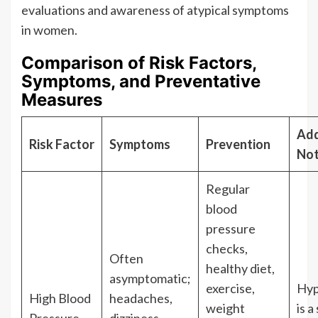
evaluations and awareness of atypical symptoms
in women.
Comparison of Risk Factors,
Symptoms, and Preventative
Measures
Add
Risk Factor
Symptoms
Prevention
No
Regular
blood
pressure
checks,
Often
healthy diet,
asymptomatic;
exercise,
Hyp
High Blood
headaches,
weight
is a