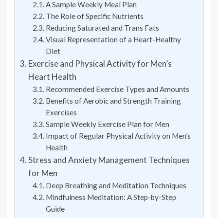
A Sample Weekly Meal Plan
The Role of Specific Nutrients
Reducing Saturated and Trans Fats
Visual Representation of a Heart-Healthy
Diet
Exercise and Physical Activity for Men’s
Heart Health
Recommended Exercise Types and Amounts
Benefits of Aerobic and Strength Training
Exercises
Sample Weekly Exercise Plan for Men
Impact of Regular Physical Activity on Men’s
Health
Stress and Anxiety Management Techniques
for Men
Deep Breathing and Meditation Techniques
Mindfulness Meditation: A Step-by-Step
Guide