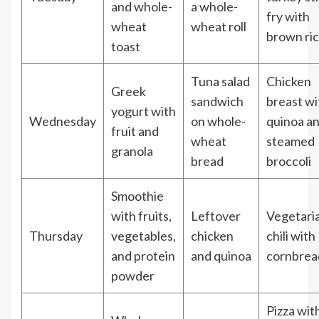
and whole-
a whole-
fry with
wheat
wheat roll
brown ri
toast
Tuna salad
Chicken
Greek
sandwich
breast wi
yogurt with
Wednesday
on whole-
quinoa a
fruit and
wheat
steamed
granola
bread
broccoli
Smoothie
with fruits,
Leftover
Vegetari
Thursday
vegetables,
chicken
chili with
and protein
and quinoa
cornbrea
powder
Pizza wit