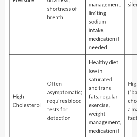
Pressure
dizziness,
management,
sile
shortness of
limiting
breath
sodium
intake,
medication if
needed
Healthy diet
low in
saturated
Often
Hig
and trans
asymptomatic;
(“b
High
fats, regular
requires blood
chol
Cholesterol
exercise,
tests for
a ma
weight
detection
fact
management,
medication if