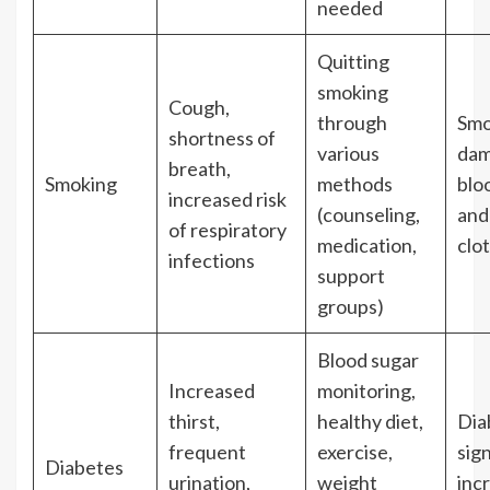
needed
Quitting
smoking
Cough,
through
Smo
shortness of
various
dam
breath,
Smoking
methods
blo
increased risk
(counseling,
and
of respiratory
medication,
clot
infections
support
groups)
Blood sugar
Increased
monitoring,
thirst,
healthy diet,
Dia
frequent
exercise,
sign
Diabetes
urination,
weight
inc