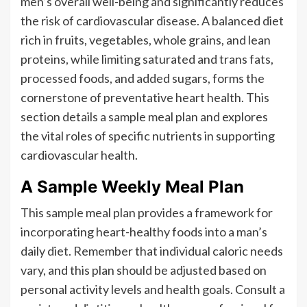
men’s overall well-being and significantly reduces
the risk of cardiovascular disease. A balanced diet
rich in fruits, vegetables, whole grains, and lean
proteins, while limiting saturated and trans fats,
processed foods, and added sugars, forms the
cornerstone of preventative heart health. This
section details a sample meal plan and explores
the vital roles of specific nutrients in supporting
cardiovascular health.
A Sample Weekly Meal Plan
This sample meal plan provides a framework for
incorporating heart-healthy foods into a man’s
daily diet. Remember that individual caloric needs
vary, and this plan should be adjusted based on
personal activity levels and health goals. Consult a