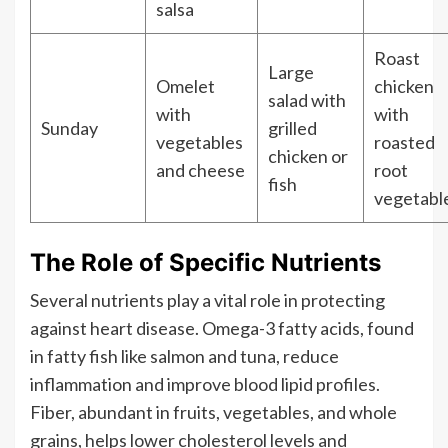
salsa
Roast
Large
Omelet
chicken
salad with
with
with
Sunday
grilled
vegetables
roasted
chicken or
and cheese
root
fish
vegetabl
The Role of Specific Nutrients
Several nutrients play a vital role in protecting
against heart disease. Omega-3 fatty acids, found
in fatty fish like salmon and tuna, reduce
inflammation and improve blood lipid profiles.
Fiber, abundant in fruits, vegetables, and whole
grains, helps lower cholesterol levels and