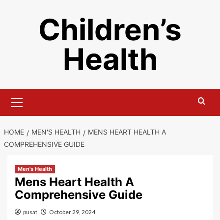
Skip
Children’s
to
content
Health
Primary
Menu
HOME
MEN'S HEALTH
MENS HEART HEALTH A
COMPREHENSIVE GUIDE
Men's Health
Mens Heart Health A
Comprehensive Guide
pusat
October 29, 2024