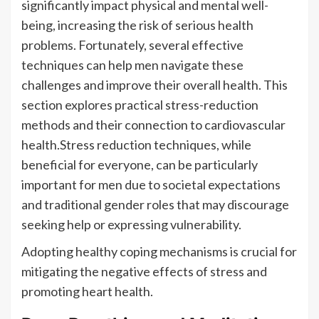
significantly impact physical and mental well-
being, increasing the risk of serious health
problems. Fortunately, several effective
techniques can help men navigate these
challenges and improve their overall health. This
section explores practical stress-reduction
methods and their connection to cardiovascular
health.Stress reduction techniques, while
beneficial for everyone, can be particularly
important for men due to societal expectations
and traditional gender roles that may discourage
seeking help or expressing vulnerability.
Adopting healthy coping mechanisms is crucial for
mitigating the negative effects of stress and
promoting heart health.