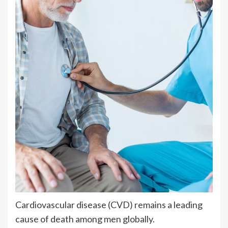
Cardiovascular disease (CVD) remains a leading
cause of death among men globally.