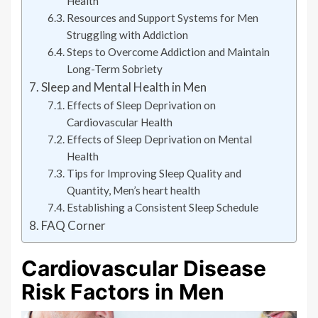
Health
Resources and Support Systems for Men
Struggling with Addiction
Steps to Overcome Addiction and Maintain
Long-Term Sobriety
Sleep and Mental Health in Men
Effects of Sleep Deprivation on
Cardiovascular Health
Effects of Sleep Deprivation on Mental
Health
Tips for Improving Sleep Quality and
Quantity, Men’s heart health
Establishing a Consistent Sleep Schedule
FAQ Corner
Cardiovascular Disease
Risk Factors in Men