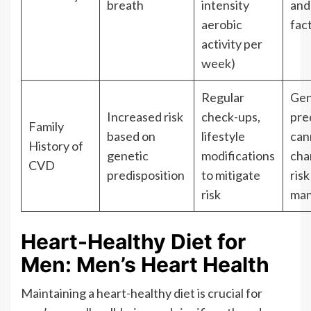
breath
intensity
and
aerobic
fac
activity per
week)
Regular
Gen
Increased risk
check-ups,
pre
Family
based on
lifestyle
can
History of
genetic
modifications
cha
CVD
predisposition
to mitigate
risk
risk
man
Heart-Healthy Diet for
Men: Men’s Heart Health
Maintaining a heart-healthy diet is crucial for