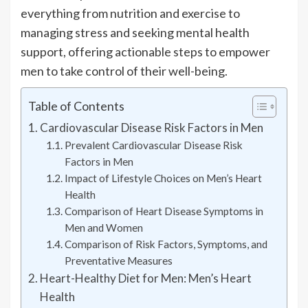
everything from nutrition and exercise to
managing stress and seeking mental health
support, offering actionable steps to empower
men to take control of their well-being.
Table of Contents
Cardiovascular Disease Risk Factors in Men
Prevalent Cardiovascular Disease Risk
Factors in Men
Impact of Lifestyle Choices on Men’s Heart
Health
Comparison of Heart Disease Symptoms in
Men and Women
Comparison of Risk Factors, Symptoms, and
Preventative Measures
Heart-Healthy Diet for Men: Men’s Heart
Health