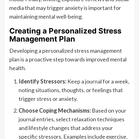
media that may trigger anxiety is important for
maintaining mental well-being.
Creating a Personalized Stress
Management Plan
Developing a personalized stress management
plan is a proactive step towards improved mental
health.
Identify Stressors:
Keep a journal for a week,
noting situations, thoughts, or feelings that
trigger stress or anxiety.
Choose Coping Mechanisms:
Based on your
journal entries, select relaxation techniques
and lifestyle changes that address your
specific stressors. Examples include exercise,