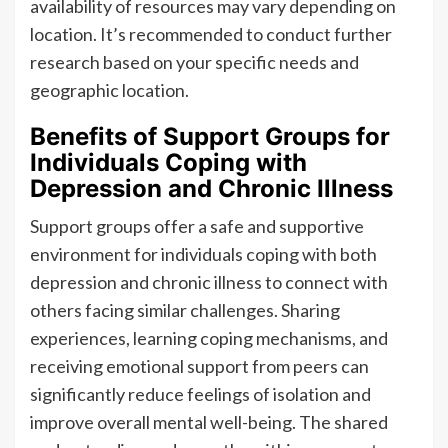
availability of resources may vary depending on
location. It’s recommended to conduct further
research based on your specific needs and
geographic location.
Benefits of Support Groups for
Individuals Coping with
Depression and Chronic Illness
Support groups offer a safe and supportive
environment for individuals coping with both
depression and chronic illness to connect with
others facing similar challenges. Sharing
experiences, learning coping mechanisms, and
receiving emotional support from peers can
significantly reduce feelings of isolation and
improve overall mental well-being. The shared