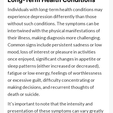
Individuals with long-term health conditions may
experience depression differently than those
without such conditions. The symptoms can be
intertwined with the physical manifestations of
their illness, making diagnosis more challenging.
Common signs include persistent sadness or low
mood, loss of interest or pleasure in activities
once enjoyed, significant changes in appetite or
sleep patterns (either increased or decreased),
fatigue or low energy, feelings of worthlessness
or excessive guilt, difficulty concentrating or
making decisions, and recurrent thoughts of
death or suicide.
It’s important to note that the intensity and
presentation of these symptoms can vary greatly