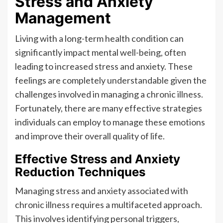
Stress and Anxiety
Management
Living with a long-term health condition can
significantly impact mental well-being, often
leading to increased stress and anxiety. These
feelings are completely understandable given the
challenges involved in managing a chronic illness.
Fortunately, there are many effective strategies
individuals can employ to manage these emotions
and improve their overall quality of life.
Effective Stress and Anxiety
Reduction Techniques
Managing stress and anxiety associated with
chronic illness requires a multifaceted approach.
This involves identifying personal triggers,