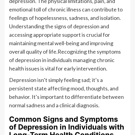
depression. The physical limitations, pain, and
emotional toll of chronic illness can contribute to
feelings of hopelessness, sadness, and isolation.
Understanding the signs of depression and
accessing appropriate support is crucial for
maintaining mental well-being and improving
overall quality of life.Recognizing the symptoms
of depression in individuals managing chronic
health issues is vital for early intervention.
Depression isn’t simply feeling sad; it’s a
persistent state affecting mood, thoughts, and
behavior. It’s important to differentiate between
normal sadness and a clinical diagnosis.
Common Signs and Symptoms
of Depression in Individuals with
Long-Term Health Conditions