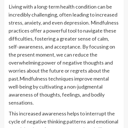
Living with a long-term health condition can be
incredibly challenging, often leading to increased
stress, anxiety, and even depression. Mindfulness
practices offer a powerful tool to navigate these
difficulties, fostering a greater sense of calm,
self-awareness, and acceptance. By focusing on
the present moment, we can reduce the
overwhelming power of negative thoughts and
worries about the future or regrets about the
past.Mindfulness techniques improve mental
well-being by cultivating a non-judgmental
awareness of thoughts, feelings, and bodily
sensations.
This increased awareness helps to interrupt the
cycle of negative thinking patterns and emotional