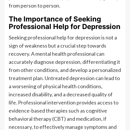
from person to person.
The Importance of Seeking
Professional Help for Depression
Seeking professional help for depression is not a
sign of weakness but a crucial step towards
recovery. A mental health professional can
accurately diagnose depression, differentiating it
from other conditions, and develop a personalized
treatment plan. Untreated depression can lead to
a worsening of physical health conditions,
increased disability, and a decreased quality of
life. Professional intervention provides access to
evidence-based therapies such as cognitive
behavioral therapy (CBT) and medication, if
necessary, to effectively manage symptoms and