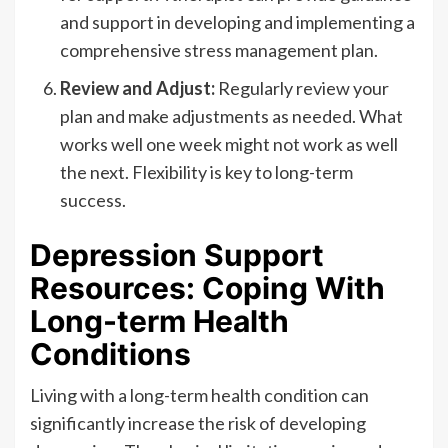
and support in developing and implementing a
comprehensive stress management plan.
Review and Adjust:
Regularly review your
plan and make adjustments as needed. What
works well one week might not work as well
the next. Flexibility is key to long-term
success.
Depression Support
Resources: Coping With
Long-term Health
Conditions
Living with a long-term health condition can
significantly increase the risk of developing