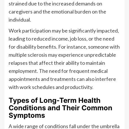
strained due to the increased demands on
caregivers and the emotional burden on the
individual.
Work participation may be significantly impacted,
leading to reduced income, job loss, or the need
for disability benefits. For instance, someone with
multiple sclerosis may experience unpredictable
relapses that affect their ability to maintain
employment. The need for frequent medical
appointments and treatments can also interfere
with work schedules and productivity.
Types of Long-Term Health
Conditions and Their Common
Symptoms
A wide range of conditions fall under the umbrella