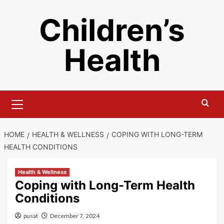
Skip
Children’s
to
content
Health
Primary
Menu
HOME
HEALTH & WELLNESS
COPING WITH LONG-TERM
HEALTH CONDITIONS
Health & Wellness
Coping with Long-Term Health
Conditions
pusat
December 7, 2024