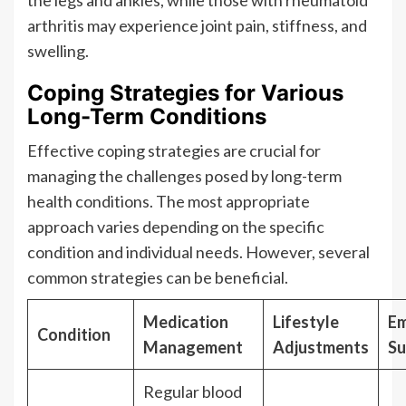
the legs and ankles, while those with rheumatoid
arthritis may experience joint pain, stiffness, and
swelling.
Coping Strategies for Various
Long-Term Conditions
Effective coping strategies are crucial for
managing the challenges posed by long-term
health conditions. The most appropriate
approach varies depending on the specific
condition and individual needs. However, several
common strategies can be beneficial.
Medication
Lifestyle
Em
Condition
Management
Adjustments
Su
Regular blood