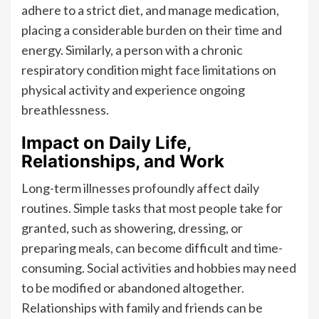
adhere to a strict diet, and manage medication,
placing a considerable burden on their time and
energy. Similarly, a person with a chronic
respiratory condition might face limitations on
physical activity and experience ongoing
breathlessness.
Impact on Daily Life,
Relationships, and Work
Long-term illnesses profoundly affect daily
routines. Simple tasks that most people take for
granted, such as showering, dressing, or
preparing meals, can become difficult and time-
consuming. Social activities and hobbies may need
to be modified or abandoned altogether.
Relationships with family and friends can be