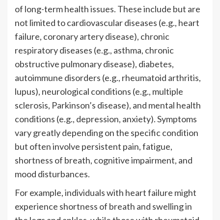
of long-term health issues. These include but are
not limited to cardiovascular diseases (e.g., heart
failure, coronary artery disease), chronic
respiratory diseases (e.g., asthma, chronic
obstructive pulmonary disease), diabetes,
autoimmune disorders (e.g., rheumatoid arthritis,
lupus), neurological conditions (e.g., multiple
sclerosis, Parkinson’s disease), and mental health
conditions (e.g., depression, anxiety). Symptoms
vary greatly depending on the specific condition
but often involve persistent pain, fatigue,
shortness of breath, cognitive impairment, and
mood disturbances.
For example, individuals with heart failure might
experience shortness of breath and swelling in