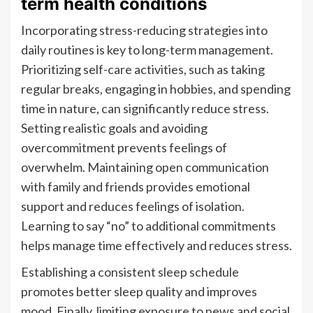
term health conditions
Incorporating stress-reducing strategies into
daily routines is key to long-term management.
Prioritizing self-care activities, such as taking
regular breaks, engaging in hobbies, and spending
time in nature, can significantly reduce stress.
Setting realistic goals and avoiding
overcommitment prevents feelings of
overwhelm. Maintaining open communication
with family and friends provides emotional
support and reduces feelings of isolation.
Learning to say “no” to additional commitments
helps manage time effectively and reduces stress.
Establishing a consistent sleep schedule
promotes better sleep quality and improves
mood. Finally, limiting exposure to news and social