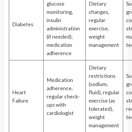
glucose
Dietary
Su
monitoring,
changes,
gr
insulin
regular
co
Diabetes
administration
exercise,
st
(if needed),
weight
m
medication
management
te
adherence
Dietary
restrictions
Su
Medication
(sodium,
gr
adherence,
Heart
fluid), regular
co
regular check-
Failure
exercise (as
st
ups with
tolerated),
re
cardiologist
weight
te
management