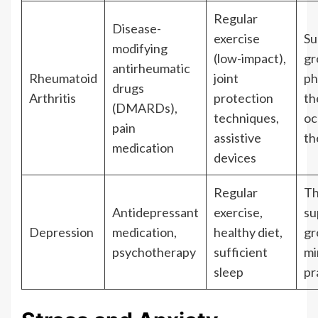
Regular
Disease-
exercise
Su
modifying
(low-impact),
gr
antirheumatic
Rheumatoid
joint
ph
drugs
Arthritis
protection
th
(DMARDs),
techniques,
oc
pain
assistive
th
medication
devices
Regular
Th
Antidepressant
exercise,
su
Depression
medication,
healthy diet,
gr
psychotherapy
sufficient
mi
sleep
pr