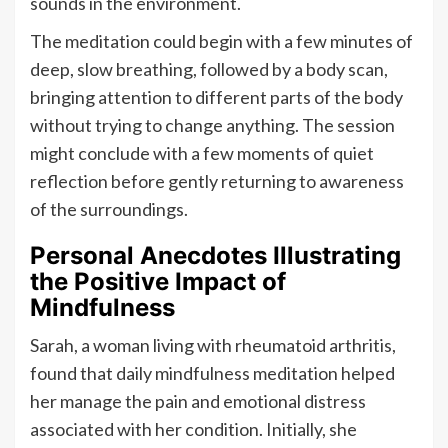
sounds in the environment.
The meditation could begin with a few minutes of
deep, slow breathing, followed by a body scan,
bringing attention to different parts of the body
without trying to change anything. The session
might conclude with a few moments of quiet
reflection before gently returning to awareness
of the surroundings.
Personal Anecdotes Illustrating
the Positive Impact of
Mindfulness
Sarah, a woman living with rheumatoid arthritis,
found that daily mindfulness meditation helped
her manage the pain and emotional distress
associated with her condition. Initially, she