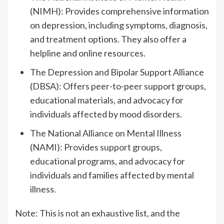
(NIMH): Provides comprehensive information
on depression, including symptoms, diagnosis,
and treatment options. They also offer a
helpline and online resources.
The Depression and Bipolar Support Alliance
(DBSA): Offers peer-to-peer support groups,
educational materials, and advocacy for
individuals affected by mood disorders.
The National Alliance on Mental Illness
(NAMI): Provides support groups,
educational programs, and advocacy for
individuals and families affected by mental
illness.
Note: This is not an exhaustive list, and the