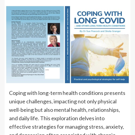
Coping with long-term health conditions presents
unique challenges, impacting not only physical
well-being but also mental health, relationships,
and daily life. This exploration delves into
effective strategies for managing stress, anxiety,