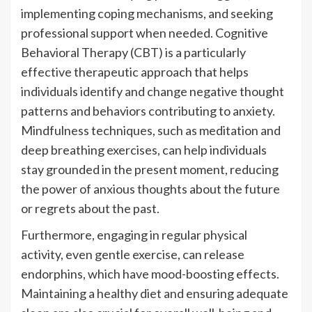
implementing coping mechanisms, and seeking
professional support when needed. Cognitive
Behavioral Therapy (CBT) is a particularly
effective therapeutic approach that helps
individuals identify and change negative thought
patterns and behaviors contributing to anxiety.
Mindfulness techniques, such as meditation and
deep breathing exercises, can help individuals
stay grounded in the present moment, reducing
the power of anxious thoughts about the future
or regrets about the past.
Furthermore, engaging in regular physical
activity, even gentle exercise, can release
endorphins, which have mood-boosting effects.
Maintaining a healthy diet and ensuring adequate