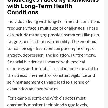
with Long-Term Health
Conditions
Individuals living with long-term health conditions
frequently face a multitude of challenges. These
can include managing physical symptoms like pain,
fatigue, and limitations in mobility. The emotional
toll can be significant, encompassing feelings of
anxiety, depression, and isolation. Furthermore,
financial burdens associated with medical
expenses and potential loss of income can add to
the stress. The need for constant vigilance and
self-management can also lead to a sense of
exhaustion and overwhelm.
For example, someone with diabetes must
constantly monitor their blood sugar levels,