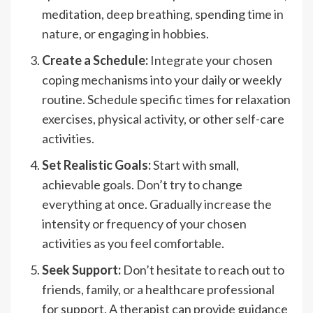
meditation, deep breathing, spending time in
nature, or engaging in hobbies.
Create a Schedule:
Integrate your chosen
coping mechanisms into your daily or weekly
routine. Schedule specific times for relaxation
exercises, physical activity, or other self-care
activities.
Set Realistic Goals:
Start with small,
achievable goals. Don’t try to change
everything at once. Gradually increase the
intensity or frequency of your chosen
activities as you feel comfortable.
Seek Support:
Don’t hesitate to reach out to
friends, family, or a healthcare professional
for support. A therapist can provide guidance