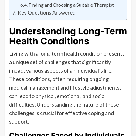
Finding and Choosing a Suitable Therapist
Key Questions Answered
Understanding Long-Term
Health Conditions
Living with a long-term health condition presents
a unique set of challenges that significantly
impact various aspects of an individual’s life.
These conditions, often requiring ongoing
medical management and lifestyle adjustments,
can lead to physical, emotional, and social
difficulties. Understanding the nature of these
challenges is crucial for effective coping and
support.
Challenges Faced by Individuals