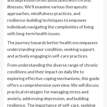
and depression often associated with chronic
illnesses. We’ll examine various therapeutic
approaches, mindfulness practices, and
resilience-building techniques to empower
individuals navigating the complexities of living
with long-term health issues.
The journey towards better health encompasses
understanding your condition, seeking support,
and actively engaging in self-care practices.
From understanding the diverse range of chronic
conditions and their impact on daily life to
exploring effective coping mechanisms, this guide
offers a comprehensive overview. We will discuss
practical strategies for managing stress and
anxiety, addressing depression, and building
resilience. The importance of self-care, seeking