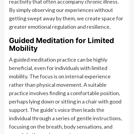
reactivity that often accompany chronic illness.
By simply observing our experiences without
getting swept away by them, we create space for
greater emotional regulation and resilience.
Guided Meditation for Limited
Mobility
A guided meditation practice can be highly
beneficial, even for individuals with limited
mobility. The focus is on internal experience
rather than physical movement. A suitable
practice involves finding a comfortable position,
perhaps lying down or sitting in a chair with good
support. The guide’s voice then leads the
individual through a series of gentle instructions,
focusing on the breath, body sensations, and