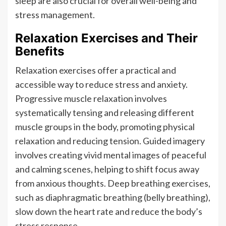
sleep are also crucial for overall well-being and
stress management.
Relaxation Exercises and Their
Benefits
Relaxation exercises offer a practical and
accessible way to reduce stress and anxiety.
Progressive muscle relaxation involves
systematically tensing and releasing different
muscle groups in the body, promoting physical
relaxation and reducing tension. Guided imagery
involves creating vivid mental images of peaceful
and calming scenes, helping to shift focus away
from anxious thoughts. Deep breathing exercises,
such as diaphragmatic breathing (belly breathing),
slow down the heart rate and reduce the body’s
stress response.