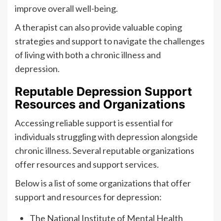
improve overall well-being.
A therapist can also provide valuable coping
strategies and support to navigate the challenges
of living with both a chronic illness and
depression.
Reputable Depression Support
Resources and Organizations
Accessing reliable support is essential for
individuals struggling with depression alongside
chronic illness. Several reputable organizations
offer resources and support services.
Below is a list of some organizations that offer
support and resources for depression:
The National Institute of Mental Health