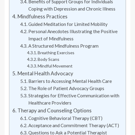
Benefits of Support Groups for Individuals
Coping with Depression and Chronic Illness
Mindfulness Practices
Guided Meditation for Limited Mobility
Personal Anecdotes Illustrating the Positive
Impact of Mindfulness
A Structured Mindfulness Program
Breathing Exercises
Body Scans
Mindful Movement
Mental Health Advocacy
Barriers to Accessing Mental Health Care
The Role of Patient Advocacy Groups
Strategies for Effective Communication with
Healthcare Providers
Therapy and Counseling Options
Cognitive Behavioral Therapy (CBT)
Acceptance and Commitment Therapy (ACT)
Questions to Ask a Potential Therapist