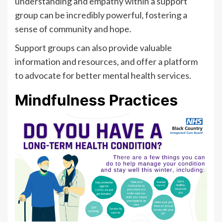
understanding and empathy within a support
group can be incredibly powerful, fostering a
sense of community and hope.
Support groups can also provide valuable
information and resources, and offer a platform
to advocate for better mental health services.
Mindfulness Practices