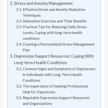
Stress and Anxiety Management
Effective Stress and Anxiety Reduction
Techniques
Relaxation Exercises and Their Benefits
Practical Tips for Reducing Daily Stress
Levels, Coping with long-term health
conditions
Creating a Personalized Stress Management
Plan
Depression Support Resources: Coping With
Long-term Health Conditions
Common Signs and Symptoms of Depression
in Individuals with Long-Term Health
Conditions
The Importance of Seeking Professional
Help for Depression
Reputable Depression Support Resources
and Organizations