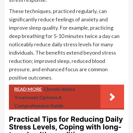
These techniques, practiced regularly, can
significantly reduce feelings of anxiety and
improve sleep quality. For example, practicing
deep breathing for 5-10 minutes twice a day can
noticeably reduce daily stress levels for many
individuals. The benefits extend beyond stress
reduction; improved sleep, reduced blood
pressure, and enhanced focus are common
positive outcomes.
READ MORE
Chronic Illness
Treatment Options A
Comprehensive Guide
Practical Tips for Reducing Daily
Stress Levels, Coping with long-