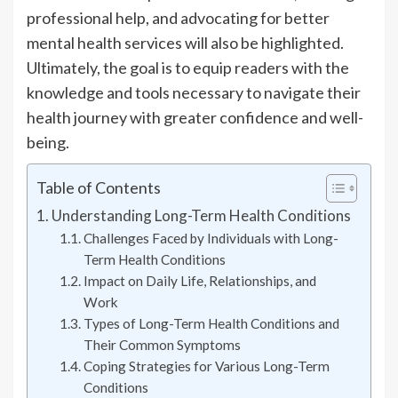
professional help, and advocating for better
mental health services will also be highlighted.
Ultimately, the goal is to equip readers with the
knowledge and tools necessary to navigate their
health journey with greater confidence and well-
being.
Table of Contents
Understanding Long-Term Health Conditions
Challenges Faced by Individuals with Long-
Term Health Conditions
Impact on Daily Life, Relationships, and
Work
Types of Long-Term Health Conditions and
Their Common Symptoms
Coping Strategies for Various Long-Term
Conditions